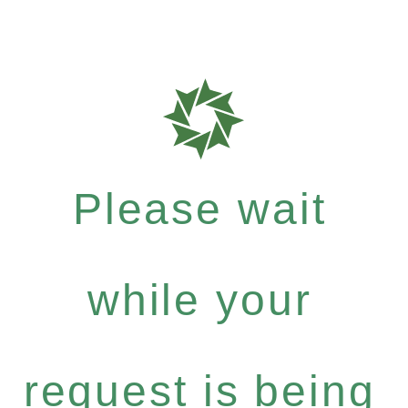
Please wait
while your
request is being