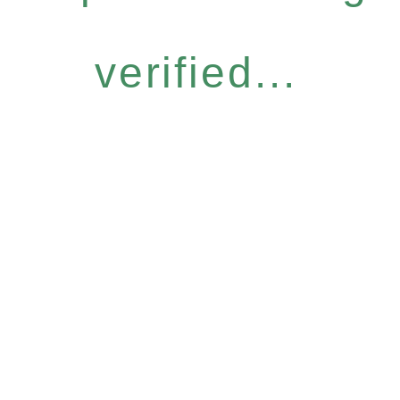
verified...