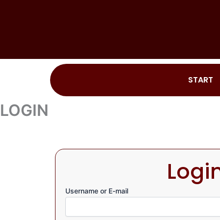
Skip
to
content
START
LOGIN
Logi
Username or E-mail