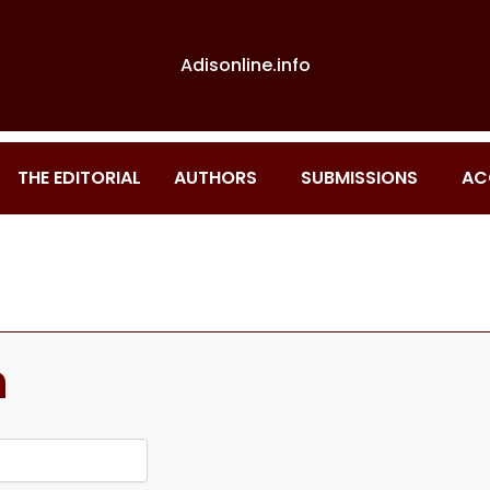
Adisonline.info
THE EDITORIAL
AUTHORS
SUBMISSIONS
AC
n