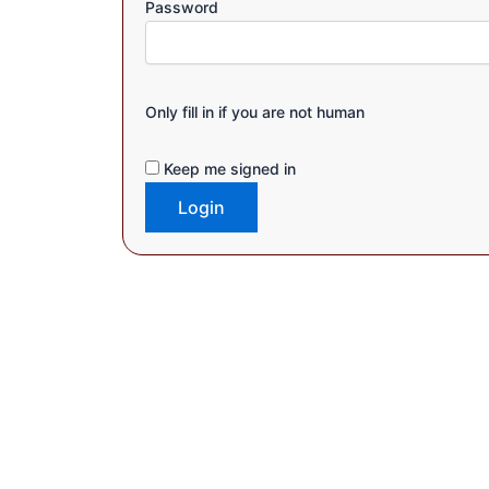
Password
Only fill in if you are not human
Keep me signed in