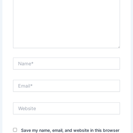
Name*
Email*
Website
Save my name, email, and website in this browser