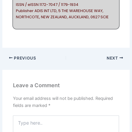
ISSN / eISSN 1172-7047 / 1179-1934
Publisher ADIS INT LTD, 5 THE WAREHOUSE WAY,
NORTHCOTE, NEW ZEALAND, AUCKLAND, 0627 SCIE
PREVIOUS
NEXT
Leave a Comment
Your email address will not be published.
Required
fields are marked
*
Type
here..